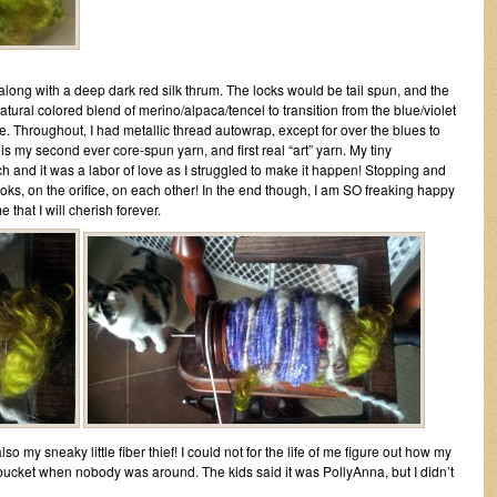
along with a deep dark red silk thrum. The locks would be tail spun, and the
 natural colored blend of merino/alpaca/tencel to transition from the blue/violet
e. Throughout, I had metallic thread autowrap, except for over the blues to
is my second ever core-spun yarn, and first real “art” yarn. My tiny
h and it was a labor of love as I struggled to make it happen! Stopping and
hooks, on the orifice, on each other! In the end though, I am SO freaking happy
 that I will cherish forever.
so my sneaky little fiber thief! I could not for the life of me figure out how my
bucket when nobody was around. The kids said it was PollyAnna, but I didn’t