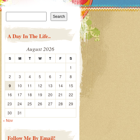
Search
for:
A Day In The Life..
August 2026
S
M
T
W
T
F
S
1
2
3
4
5
6
7
8
9
10
11
12
13
14
15
16
17
18
19
20
21
22
23
24
25
26
27
28
29
30
31
« Nov
Follow Me By Email!