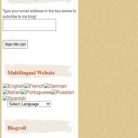
Type your email address in the box below to
subcribe to my blog!
Multilingual Website
Blogroll