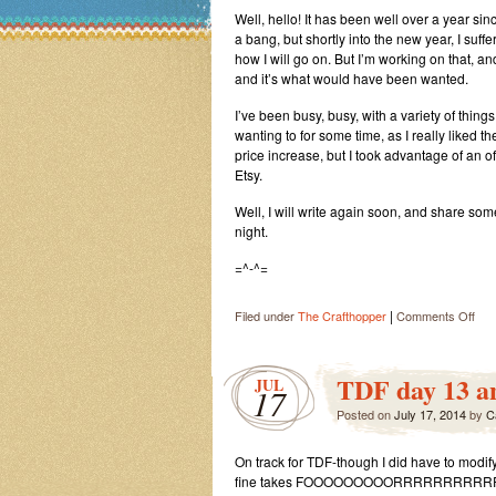
Well, hello! It has been well over a year si
a bang, but shortly into the new year, I suffe
how I will go on. But I’m working on that, 
and it’s what would have been wanted.
I’ve been busy, busy, with a variety of thin
wanting to for some time, as I really liked 
price increase, but I took advantage of an offe
Etsy.
Well, I will write again soon, and share som
night.
=^-^=
|
on
Filed under
The Crafthopper
Comments Off
Let’
Jus
Call
TDF day 13 a
JUL
17
It
Posted on
July 17, 2014
by
an
C
Ext
Lon
On track for TDF-though I did have to modify
Hia
fine takes FOOOOOOOOORRRRRRRRRRREEE