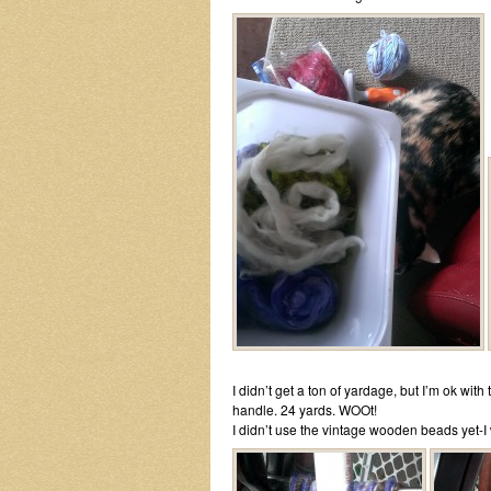
I didn’t get a ton of yardage, but I’m ok wi
handle. 24 yards. WOOt!
I didn’t use the vintage wooden beads yet-I w