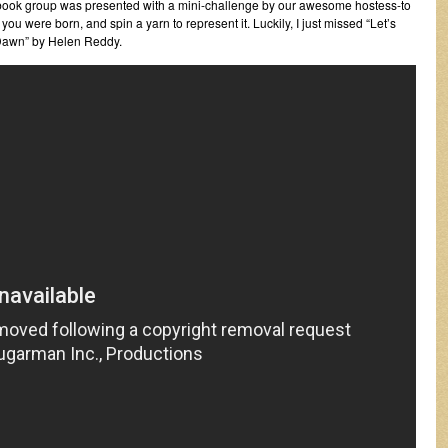
acebook group was presented with a mini-challenge by our awesome hostess-to
ou were born, and spin a yarn to represent it. Luckily, I just missed “Let’s
 Dawn” by Helen Reddy.