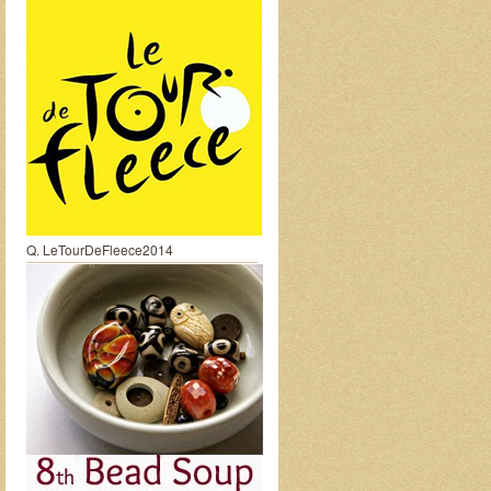
Q. LeTourDeFleece2014