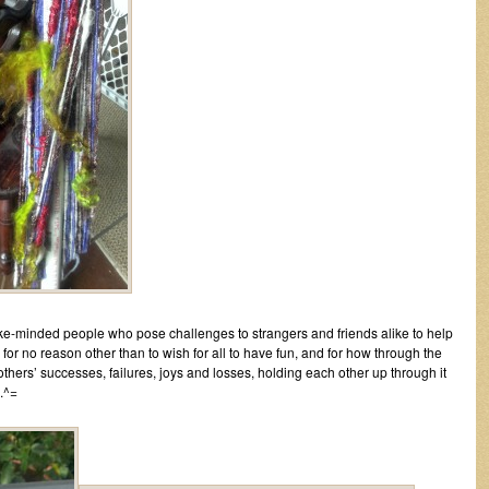
like-minded people who pose challenges to strangers and friends alike to help
or no reason other than to wish for all to have fun, and for how through the
others’ successes, failures, joys and losses, holding each other up through it
..^=