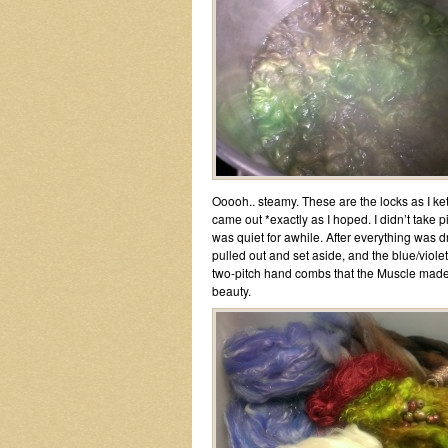
Ooooh.. steamy. These are the locks as I ke
came out *exactly as I hoped. I didn’t take p
was quiet for awhile. After everything was 
pulled out and set aside, and the blue/vio
two-pitch hand combs that the Muscle made me
beauty.