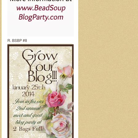
R. BSBP #8