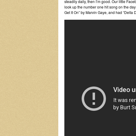
steadily daily, then I’m good. Our little F
look up the number one hit song on the day y
Get It On” by Marvin Gaye, and had “Delta