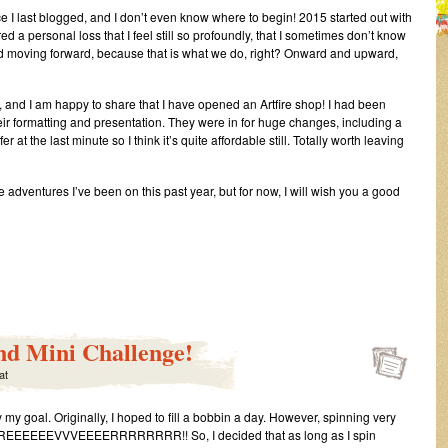
nce I last blogged, and I don’t even know where to begin! 2015 started out with
red a personal loss that I feel still so profoundly, that I sometimes don’t know
and moving forward, because that is what we do, right? Onward and upward,
gs, and I am happy to share that I have opened an Artfire shop! I had been
their formatting and presentation. They were in for huge changes, including a
r at the last minute so I think it’s quite affordable still. Totally worth leaving
e adventures I’ve been on this past year, but for now, I will wish you a good
s
t
nd Mini Challenge!
at
ra
g
 my goal. Originally, I hoped to fill a bobbin a day. However, spinning very
tus…
EEEVVVEEEERRRRRRRR!! So, I decided that as long as I spin