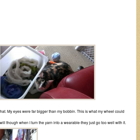
th that. My eyes were far bigger than my bobbin. This is what my wheel could
ill though when I turn the yarn into a wearable-they just go too well with it.