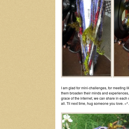
I am glad for mini-challenges, for meeting 
them broaden their minds and experiences, f
grace of the internet, we can share in each 
all. Til next time, hug someone you love. =^