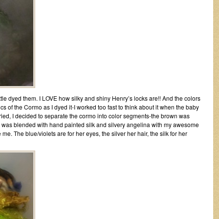
ttle dyed them. I LOVE how silky and shiny Henry’s locks are!! And the colors
ics of the Cormo as I dyed it-I worked too fast to think about it when the baby
dried, I decided to separate the cormo into color segments-the brown was
let was blended with hand painted silk and silvery angelina with my awesome
. The blue/violets are for her eyes, the silver her hair, the silk for her