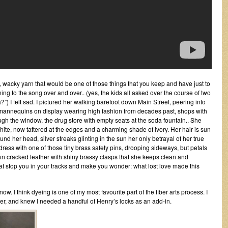
zy, wacky yarn that would be one of those things that you keep and have just to
stening to the song over and over.. (yes, the kids all asked over the course of two
”) I felt sad. I pictured her walking barefoot down Main Street, peering into
th mannequins on display wearing high fashion from decades past, shops with
ugh the window, the drug store with empty seats at the soda fountain.. She
hite, now tattered at the edges and a charming shade of ivory. Her hair is sun
nd her head, silver streaks glinting in the sun her only betrayal of her true
 dress with one of those tiny brass safety pins, drooping sideways, but petals
rown cracked leather with shiny brassy clasps that she keeps clean and
that stop you in your tracks and make you wonder: what lost love made this
ow. I think dyeing is one of my most favourite part of the fiber arts process. I
ber, and knew I needed a handful of Henry’s locks as an add-in.