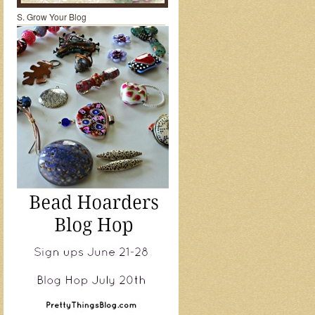
S. Grow Your Blog