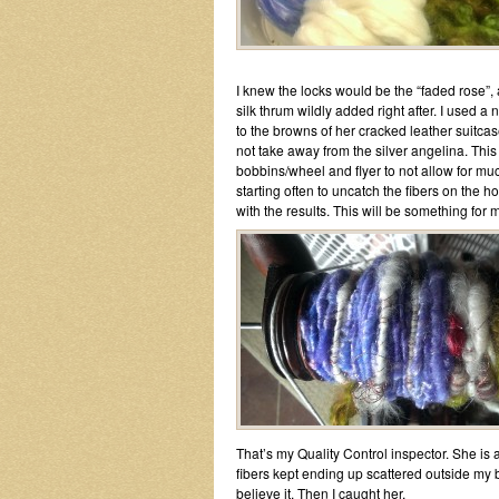
I knew the locks would be the “faded rose”, 
silk thrum wildly added right after. I used a
to the browns of her cracked leather suitcas
not take away from the silver angelina. This 
bobbins/wheel and flyer to not allow for muc
starting often to uncatch the fibers on the 
with the results. This will be something for me
That’s my Quality Control inspector. She is al
fibers kept ending up scattered outside my 
believe it. Then I caught her.