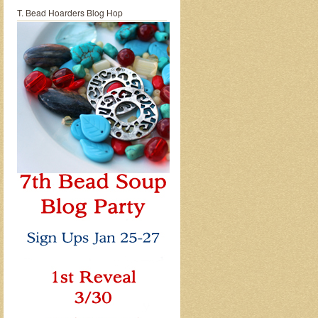
T. Bead Hoarders Blog Hop