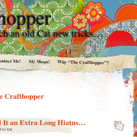
hopper
ach an old Cat new tricks…
ontact Me!
My Shops!
Why “The Crafthopper”?
e Crafthopper
ll It an Extra Long Hiatus…
5
by
Cat