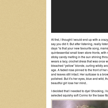
At first, I thought I would end up with a cra
say you did it. But after listening, really li
days “is that your new favourite song, mama?
quintessential small town store-fronts, wi
sticky candy melting in the sun shining thro
wears a lacy, crochet dress that was once w
bleached “yellow” blonde, curling wildly arou
age. A faded rose pinned to the front of her
and leaves still intact. Her suitcase is a b
polished. But it’s her eyes, blue and wild, 
beautiful girl lose her mind..
I decided that I needed to dye! Shocking, I kn
selected squishy soft Cormo for the base fi