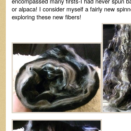
encompassed many firsts-I had never spun 
or alpaca! I consider myself a fairly new spinne
exploring these new fibers!