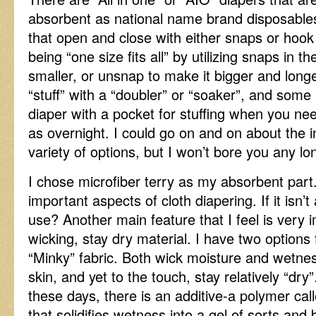
absorbent as national name brand disposables
that open and close with either snaps or hoo
being “one size fits all” by utilizing snaps in th
smaller, or unsnap to make it bigger and lon
“stuff” with a “doubler” or “soaker”, and some
diaper with a pocket for stuffing when you n
as overnight. I could go on and on about the 
variety of options, but I won’t bore you any lo
I chose microfiber terry as my absorbent part.
important aspects of cloth diapering. If it isn’
use? Another main feature that I feel is very i
wicking, stay dry material. I have two options
“Minky” fabric. Both wick moisture and wetne
skin, and yet to the touch, stay relatively “dry
these days, there is an additive-a polymer cal
that solidifies wetness into a gel of sorts and