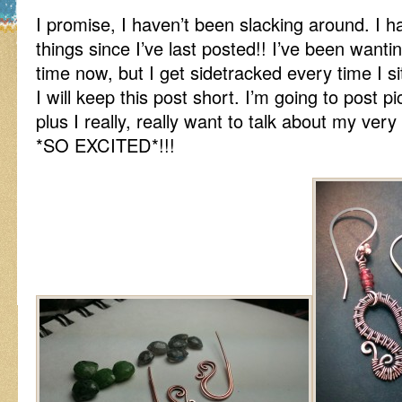
I promise, I haven’t been slacking around. I h
things since I’ve last posted!! I’ve been wanti
time now, but I get sidetracked every time I s
I will keep this post short. I’m going to post p
plus I really, really want to talk about my very
*SO EXCITED*!!!