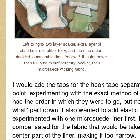
Left to right- two layer soaker, extra layer of
absorbent microfiber terry, and then the order I
decided to assemble them-Yellow PUL outer cover,
then full size microfiber terry, soaker, then
microsuede wicking fabric.
I would add the tabs for the hook tape separate
point, experimenting with the exact method of
had the order in which they were to go, but no
what” part down. I also wanted to add elastic
experimented with one microsuede liner first. 
compensated for the fabric that would be take
center part of the liner, making it too narrow. 