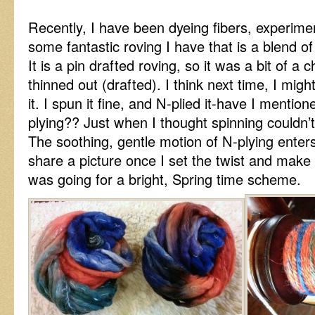
Recently, I have been dyeing fibers, experime
some fantastic roving I have that is a blend o
It is a pin drafted roving, so it was a bit of a c
thinned out (drafted). I think next time, I might
it. I spun it fine, and N-plied it-have I mentio
plying?? Just when I thought spinning couldn
The soothing, gentle motion of N-plying enters
share a picture once I set the twist and make a
was going for a bright, Spring time scheme.