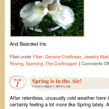
And Bearded Iris.
Filed under
Fiber
,
General Craftiness
,
Jewelry Mak
|
Roving
,
Spinning
,
The Crafthopper
Comments Of
Spring is in the Air!
MAR
1
Posted on
March 1, 2014
by
Cat
After relentless, unusually cold weather here i
certainly feeling a lot more like Spring lately. A