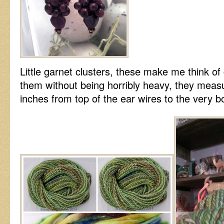
Little garnet clusters, these make me think of
them without being horribly heavy, they measu
inches from top of the ear wires to the very b