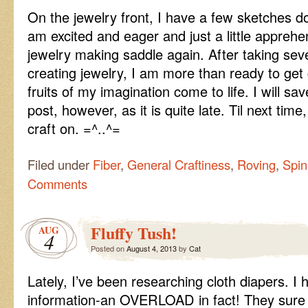
On the jewelry front, I have a few sketches do
am excited and eager and just a little apprehe
jewelry making saddle again. After taking sev
creating jewelry, I am more than ready to get
fruits of my imagination come to life. I will sa
post, however, as it is quite late. Til next ti
craft on. =^..^=
Filed under
Fiber
,
General Craftiness
,
Roving
,
Spin
Comments
Fluffy Tush!
AUG
4
Posted on
August 4, 2013
by
Cat
Lately, I’ve been researching cloth diapers. I 
information-an OVERLOAD in fact! They su