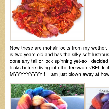
Now these are mohair locks from my wether, H
is two years old and has the silky soft lustrous
done any tail or lock spinning yet-so I decided
locks before diving into the teeswater/BFL l
MYYYYYYYYY!!! I am just blown away at how s