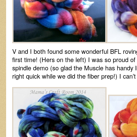
V and I both found some wonderful BFL rovin
first time! (Hers on the left) I was so proud of
spindle demo (so glad the Muscle has handy l
right quick while we did the fiber prep!) I can’t