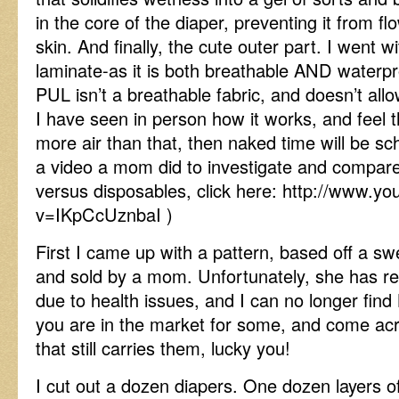
in the core of the diaper, preventing it from f
skin. And finally, the cute outer part. I went 
laminate-as it is both breathable AND waterp
PUL isn’t a breathable fabric, and doesn’t allo
I have seen in person how it works, and feel 
more air than that, then naked time will be sch
a video a mom did to investigate and compare 
versus disposables, click here: http://www.y
v=IKpCcUznbaI )
First I came up with a pattern, based off a sw
and sold by a mom. Unfortunately, she has rec
due to health issues, and I can no longer find B
you are in the market for some, and come acro
that still carries them, lucky you!
I cut out a dozen diapers. One dozen layers o