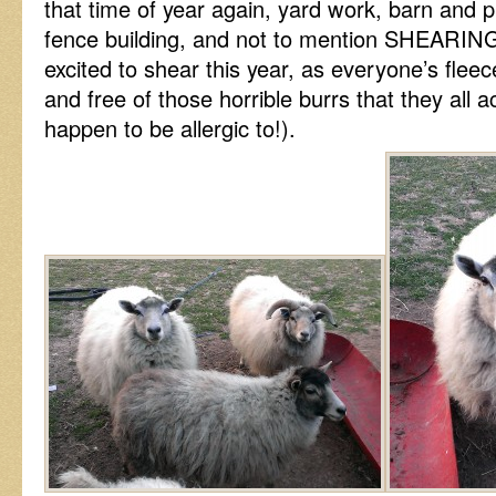
that time of year again, yard work, barn and
fence building, and not to mention SHEARING
excited to shear this year, as everyone’s fleec
and free of those horrible burrs that they all a
happen to be allergic to!).