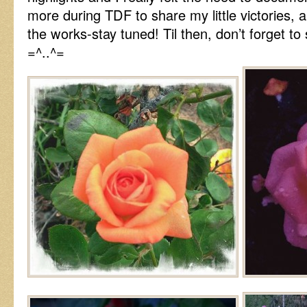
more during TDF to share my little victories, 
the works-stay tuned! Til then, don’t forget t
=^..^=