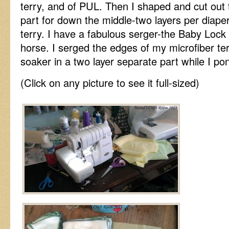
terry, and of PUL. Then I shaped and cut out 
part for down the middle-two layers per diape
terry. I have a fabulous serger-the Baby Lock 
horse. I serged the edges of my microfiber ter
soaker in a two layer separate part while I p
(Click on any picture to see it full-sized)