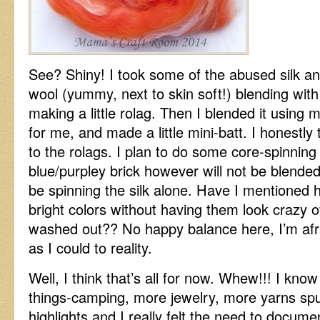
See? Shiny! I took some of the abused silk a
wool (yummy, next to skin soft!) blending with
making a little rolag. Then I blended it usin
for me, and made a little mini-batt. I honestly 
to the rolags. I plan to do some core-spinning
blue/purpley brick however will not be blended. If
be spinning the silk alone. Have I mentioned 
bright colors without having them look crazy ov
washed out?? No happy balance here, I’m afrai
as I could to reality.
Well, I think that’s all for now. Whew!!! I kn
things-camping, more jewelry, more yarns spu
highlights and I really felt the need to docume