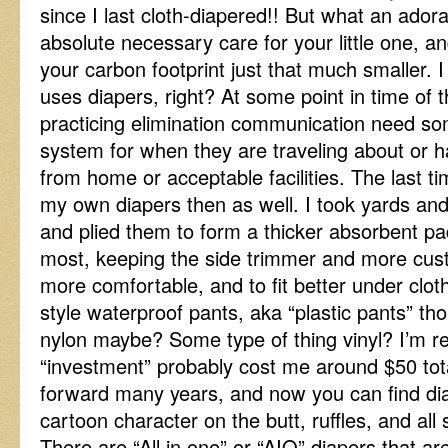
since I last cloth-diapered!! But what an ador
absolute necessary care for your little one, an
your carbon footprint just that much smaller.
uses diapers, right? At some point in time of th
practicing elimination communication need so
system for when they are traveling about or 
from home or acceptable facilities. The last t
my own diapers then as well. I took yards and 
and plied them to form a thicker absorbent p
most, keeping the side trimmer and more cust
more comfortable, and to fit better under cloth
style waterproof pants, aka “plastic pants” tho
nylon maybe? Some type of thing vinyl? I’m rea
“investment” probably cost me around $50 total
forward many years, and now you can find di
cartoon character on the butt, ruffles, and all 
There are “All in one” or “AIO” diapers that are