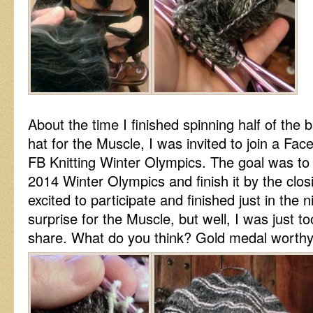
About the time I finished spinning half of the b
hat for the Muscle, I was invited to join a Fac
FB Knitting Winter Olympics. The goal was to k
2014 Winter Olympics and finish it by the clo
excited to participate and finished just in the n
surprise for the Muscle, but well, I was just to
share. What do you think? Gold medal worth