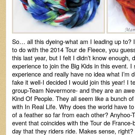
So… all this dyeing-what am I leading up to?
to do with the 2014 Tour de Fleece, you guess
this last year, but I felt I didn’t know enough, d
experience to join the Big Kids in this event. I sti
experience and really have no idea what I’m do
fake it well-I decided I would join this year!
group-Team Nevermore- and they are an awe
Kind Of People. They all seem like a bunch of
with In Real Life. Why does the world have to 
of a feather so far from each other? Anyhoo-T
event that coincides with the Tour de France-b
day that they riders ride. Makes sense, right?