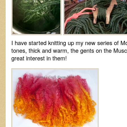
I have started knitting up my new series of 
tones, thick and warm, the gents on the Musc
great interest in them!