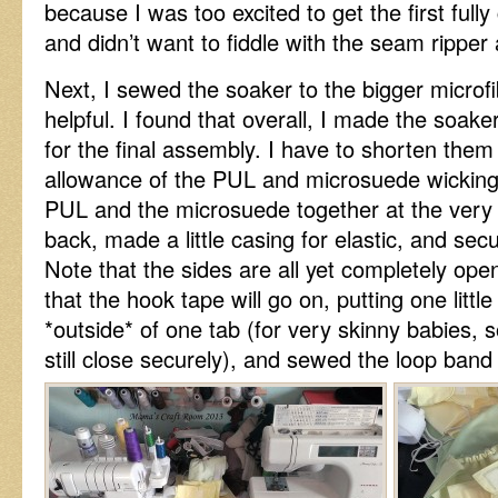
because I was too excited to get the first full
and didn’t want to fiddle with the seam ripper 
Next, I sewed the soaker to the bigger microfi
helpful. I found that overall, I made the soake
for the final assembly. I have to shorten them
allowance of the PUL and microsuede wicking 
PUL and the microsuede together at the very 
back, made a little casing for elastic, and secu
Note that the sides are all yet completely op
that the hook tape will go on, putting one littl
*outside* of one tab (for very skinny babies, 
still close securely), and sewed the loop band 