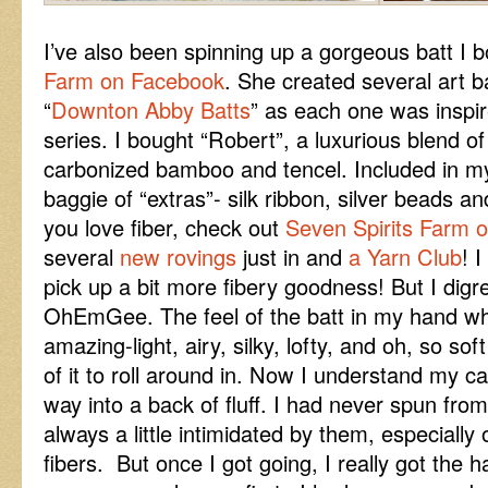
I’ve also been spinning up a gorgeous batt I
Farm on Facebook
. She created several art 
“
Downton Abby Batts
” as each one was inspir
series. I bought “Robert”, a luxurious blend 
carbonized bamboo and tencel. Included in my
baggie of “extras”- silk ribbon, silver beads an
you love fiber, check out
Seven Spirits Farm 
several
new rovings
just in and
a Yarn Club
! 
pick up a bit more fibery goodness! But I digre
OhEmGee. The feel of the batt in my hand wh
amazing-light, airy, silky, lofty, and oh, so so
of it to roll around in. Now I understand my ca
way into a back of fluff. I had never spun from
always a little intimidated by them, especially 
fibers. But once I got going, I really got the ha