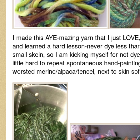
I made this AYE-mazing yarn that I just LOVE
and learned a hard lesson-never dye less than
small skein, so I am kicking myself for not dye
little hard to repeat spontaneous hand-painting
worsted merino/alpaca/tencel, next to skin sof