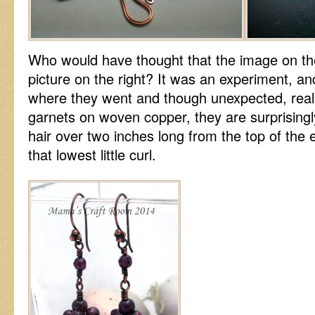
Who would have thought that the image on the
picture on the right? It was an experiment, and
where they went and though unexpected, real
garnets on woven copper, they are surprisingly
hair over two inches long from the top of the 
that lowest little curl.