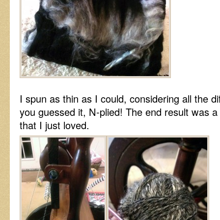
I spun as thin as I could, considering all the d
you guessed it, N-plied! The end result was a
that I just loved.