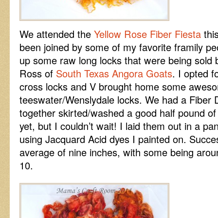
We attended the
Yellow Rose Fiber Fiesta
this
been joined by some of my favorite framily p
up some raw long locks that were being sold 
Ross of
South Texas Angora Goats
. I opted 
cross locks and V brought home some awe
teeswater/Wenslydale locks. We had a Fiber 
together skirted/washed a good half pound of 
yet, but I couldn’t wait! I laid them out in a 
using Jacquard Acid dyes I painted on. Succe
average of nine inches, with some being aroun
10.