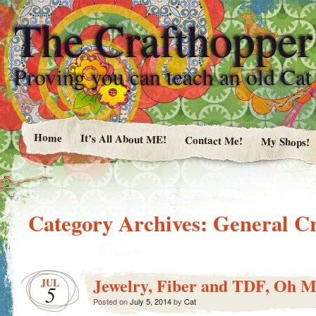
The Crafthopper
Proving you can teach an old Ca
Home
It’s All About ME!
Contact Me!
My Shops!
Category Archives:
General Cr
Jewelry, Fiber and TDF, Oh M
JUL
5
Posted on
July 5, 2014
by
Cat