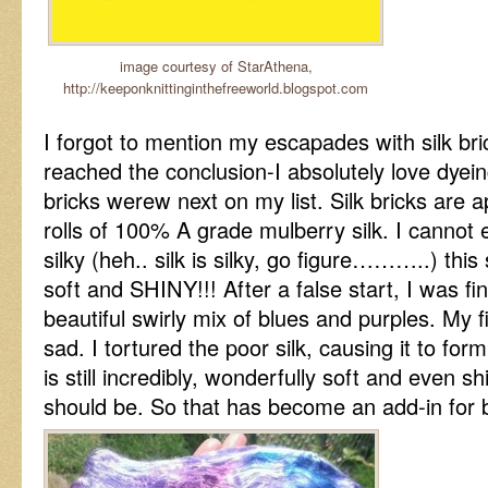
image courtesy of StarAthena,
http://keeponknittinginthefreeworld.blogspot.com
I forgot to mention my escapades with silk bric
reached the conclusion-I absolutely love dyeing
bricks werew next on my list. Silk bricks are 
rolls of 100% A grade mulberry silk. I cannot
silky (heh.. silk is silky, go figure………..) this 
soft and SHINY!!! After a false start, I was fin
beautiful swirly mix of blues and purples. My f
sad. I tortured the poor silk, causing it to form
is still incredibly, wonderfully soft and even shi
should be. So that has become an add-in for b