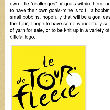
own little “challenges” or goals within them,
to have their own goals-mine is to fill a bobb
small bobbins, hopefully that will be a goal ea
the Tour, I hope to have some wonderfully sq
of yarn for sale, or to be knit up in a variety o
official logo: